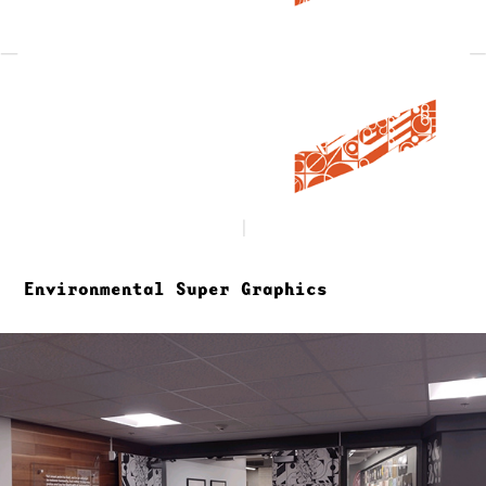
Environmental Super Graphics