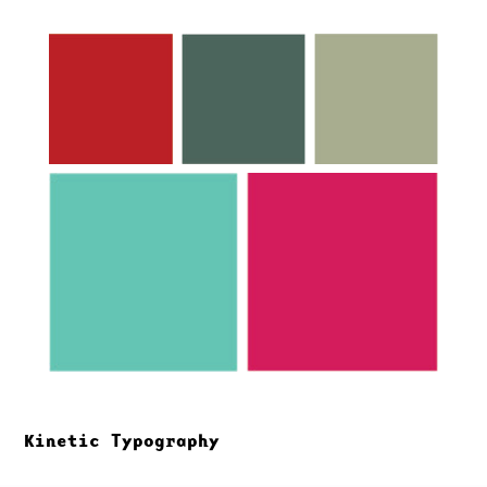
Kinetic Typography