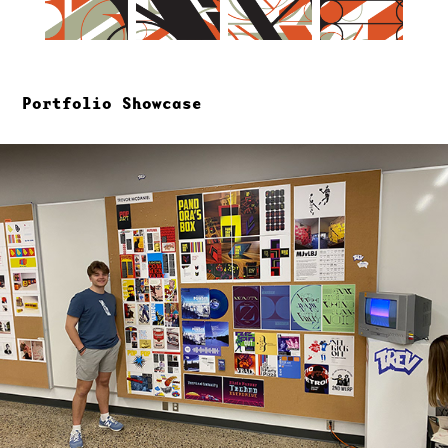
Portfolio Showcase