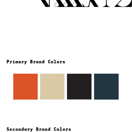
Primary Brand Colors
Secondary Brand Colors