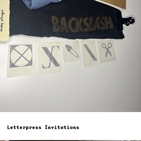
Letterpress Invitations