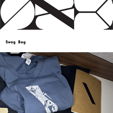
Swag Bag