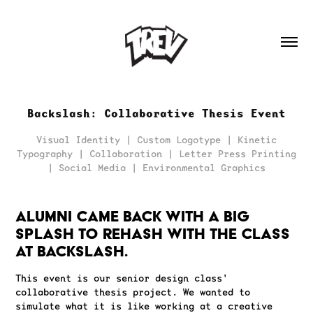
Backslash: Collaborative Thesis Event
Visual Identity | Custom Logotype | Kinetic
Typography | Collaboration | Letter Press Printing
| Social Media | Environmental Graphics
Alumni came back with a big
splash to rehash with the class
at backslash.
This event is our senior design class'
collaborative thesis project. We wanted to
simulate what it is like working at a creative