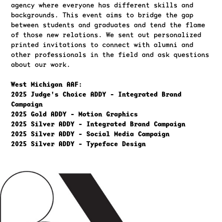
agency where everyone has different skills and
backgrounds. This event aims to bridge the gap
between students and graduates and tend the flame
of those new relations. We sent out personalized
printed invitations to connect with alumni and
other professionals in the field and ask questions
about our work.
West Michigan AAF:
2025 Judge's Choice ADDY - Integrated Brand
Campaign
2025 Gold ADDY - Motion Graphics
2025 Silver ADDY - Integrated Brand Campaign
2025 Silver ADDY - Social Media Campaign
2025 Silver ADDY - Typeface Design