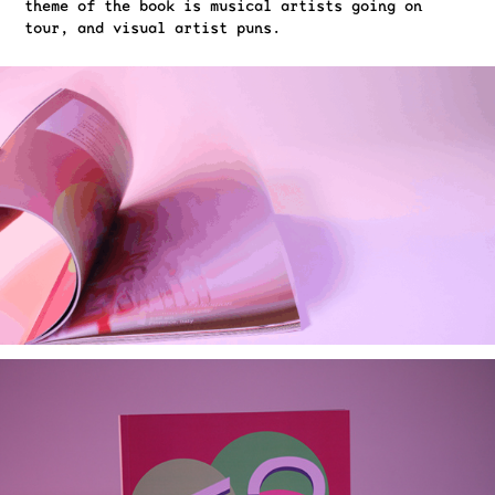
theme of the book is musical artists going on
tour, and visual artist puns.