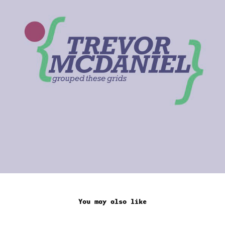
You may also like