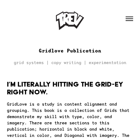
Gridlove Publication
grid systems | copy writing | experimentation
I’m literally hitting THE GRID-EY
right now.
GridLove is a study in content alignment and
grouping. This book is a collection of Grids that
demonstrate my skill with type, color, and
imagery. There are three sections to this
publication; horizontal in black and white,
vertical in color, and Diagonal with imagery. The